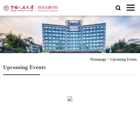
Homepage
>
Upcoming Events
Upcoming Events