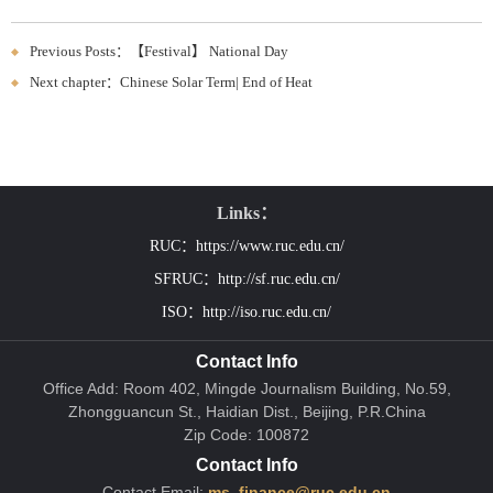
Previous Posts：【Festival】 National Day
Next chapter：Chinese Solar Term| End of Heat
Links：
RUC：https://www.ruc.edu.cn/
SFRUC：http://sf.ruc.edu.cn/
ISO：http://iso.ruc.edu.cn/
Contact Info
Office Add: Room 402, Mingde Journalism Building, No.59,
Zhongguancun St., Haidian Dist., Beijing, P.R.China
Zip Code: 100872
Contact Info
Contact Email:
ms_finance@ruc.edu.cn