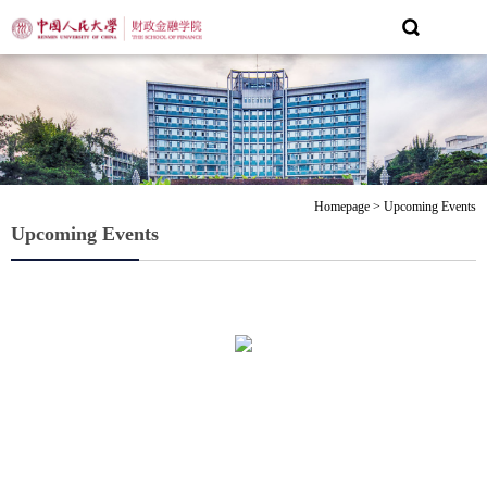
Homepage
>
Upcoming Events
Upcoming Events