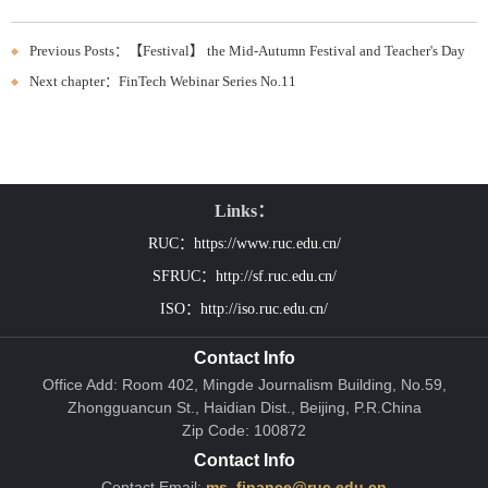
Previous Posts：【Festival】 the Mid-Autumn Festival and Teacher's Day
Next chapter：FinTech Webinar Series No.11
Links：
RUC：https://www.ruc.edu.cn/
SFRUC：http://sf.ruc.edu.cn/
ISO：http://iso.ruc.edu.cn/
Contact Info
Office Add: Room 402, Mingde Journalism Building, No.59,
Zhongguancun St., Haidian Dist., Beijing, P.R.China
Zip Code: 100872
Contact Info
Contact Email:
ms_finance@ruc.edu.cn