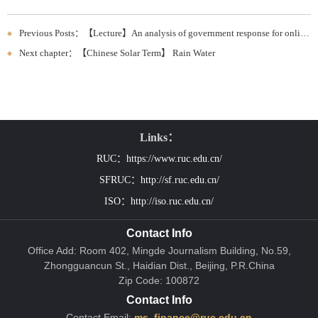
Previous Posts：【Lecture】An analysis of government response for online request
Next chapter：【Chinese Solar Term】 Rain Water
Links：
RUC：https://www.ruc.edu.cn/
SFRUC：http://sf.ruc.edu.cn/
ISO：http://iso.ruc.edu.cn/
Contact Info
Office Add: Room 402, Mingde Journalism Building, No.59,
Zhongguancun St., Haidian Dist., Beijing, P.R.China
Zip Code: 100872
Contact Info
Contact Email:
ms_finance@ruc.edu.cn