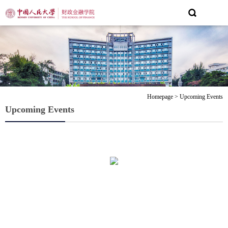
Homepage
>
Upcoming Events
Upcoming Events