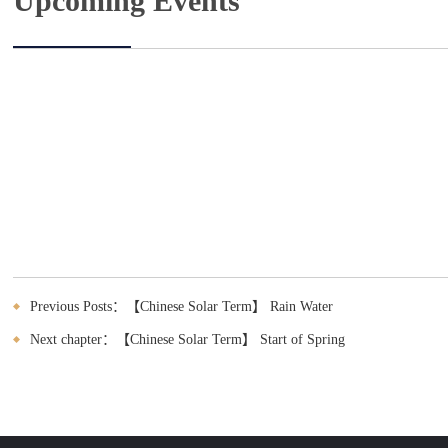
Upcoming Events
Previous Posts：【Chinese Solar Term】 Rain Water
Next chapter：【Chinese Solar Term】 Start of Spring