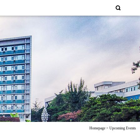
Homepage
>
Upcoming Events